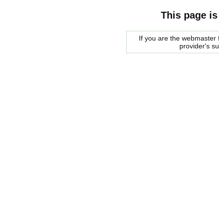
This page is
If you are the webmaster f
provider's s